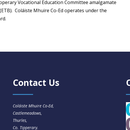
ipperary Vocational Education Committee amalgamate
(ETB). Coláiste Mhuire Co-Ed operates under the
rd.
Contact Us
Coláiste Mhuire Co-Ed,
Castlemeadows,
Thurles,
Co. Tipperary.