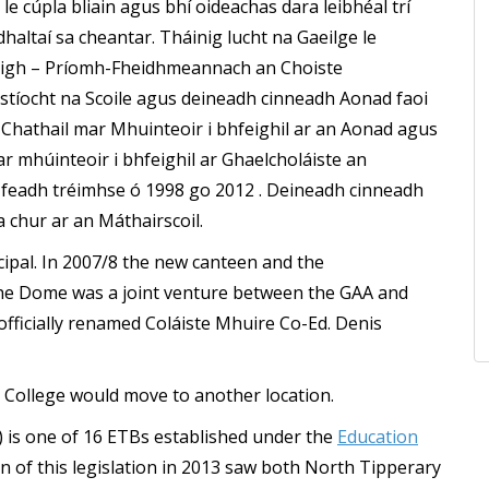
 le cúpla bliain agus bhí oideachas dara leibhéal trí
haltaí sa cheantar. Tháinig lucht na Gaeilge le
taigh – Príomh-Fheidhmeannach an Choiste
stíocht na Scoile agus deineadh cinneadh Aonad faoi
 Chathail mar Mhuinteoir i bhfeighil ar an Aonad agus
mhúinteoir i bhfeighil ar Ghaelcholáiste an
r feadh tréimhse ó 1998 go 2012 . Deineadh cinneadh
 chur ar an Máthairscoil.
cipal. In 2007/8 the new canteen and the
e Dome was a joint venture between the GAA and
officially renamed Coláiste Mhuire Co-Ed. Denis
 College would move to another location.
 is one of 16 ETBs established under the
Education
on of this legislation in 2013 saw both North Tipperary