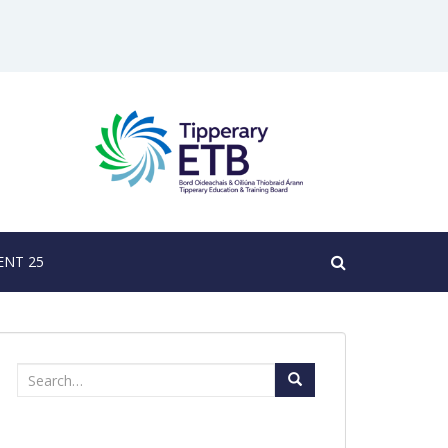
NT 25
Search
for: