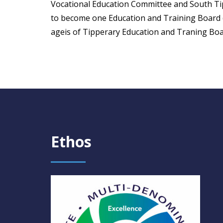
Vocational Education Committee and South T
to become one Education and Training Board 
ageis of Tipperary Education and Traning Boa
Ethos