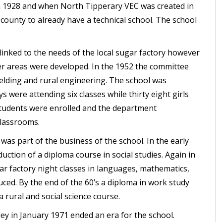
in 1928 and when North Tipperary VEC was created in
 county to already have a technical school. The school
linked to the needs of the local sugar factory however
r areas were developed. In the 1952 the committee
welding and rural engineering. The school was
s were attending six classes while thirty eight girls
 students were enrolled and the department
classrooms.
was part of the business of the school. In the early
uction of a diploma course in social studies. Again in
ar factory night classes in languages, mathematics,
ced. By the end of the 60’s a diploma in work study
 rural and social science course.
 in January 1971 ended an era for the school.