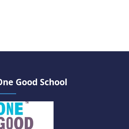
One Good School