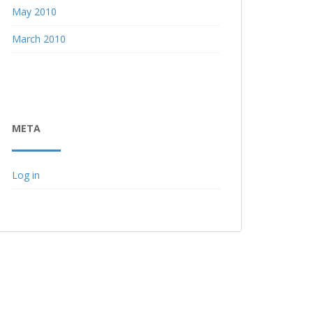
May 2010
March 2010
META
Log in