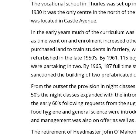
The vocational school in Thurles was set up 
t
1930 it was the only centre in the north of the
was located in Castle Avenue.
In the early years much of the curriculum was 
as time went on and enrolment increased othe
purchased land to train students in farriery, 
refurbished in the late 1950’s. By 1961, 115 boy
were partaking in two. By 1965, 187 full time
sanctioned the building of two prefabricated 
From the outset the provision in night classes 
50’s the night classes expanded with the introd
the early 60’s following requests from the sug
food hygiene and general science were introdu
and management was also on offer as well as a
The retirement of Headmaster John O’ Mahoney