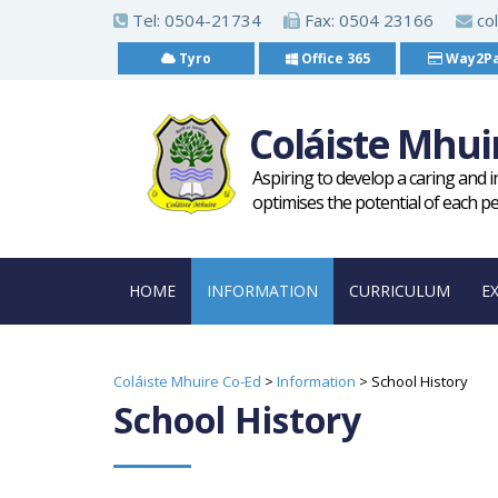
S
Tel:
0504-21734
Fax: 0504 23166
col
k
Tyro
Office 365
Way2P
i
p
Coláiste Mhui
t
o
Aspiring to develop a caring and 
m
optimises the potential of each p
a
i
HOME
INFORMATION
CURRICULUM
E
n
c
o
Coláiste Mhuire Co-Ed
>
Information
>
School History
n
School History
t
e
n