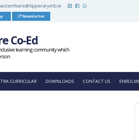
aistemhuire@tipperaryetb.ie
ay
Newsletter
re Co-Ed
inclusive learning community which
erson
XTRA CURRICULAR
DOWNLOADS
CONTACT US
ENROLME