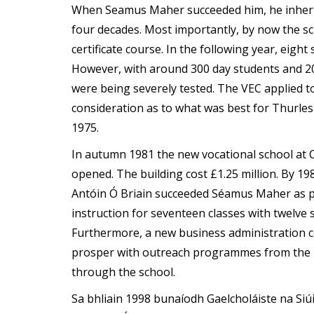
When Seamus Maher succeeded him, he inherit
four decades. Most importantly, by now the s
certificate course. In the following year, eight 
However, with around 300 day students and 200
were being severely tested. The VEC applied t
consideration as to what was best for Thurle
1975.
In autumn 1981 the new vocational school at C
opened. The building cost £1.25 million. By 1
Antóin Ó Briain succeeded Séamus Maher as pr
instruction for seventeen classes with twelve s
Furthermore, a new business administration c
prosper with outreach programmes from the I
through the school.
Sa bhliain 1998 bunaíodh Gaelcholáiste na Si