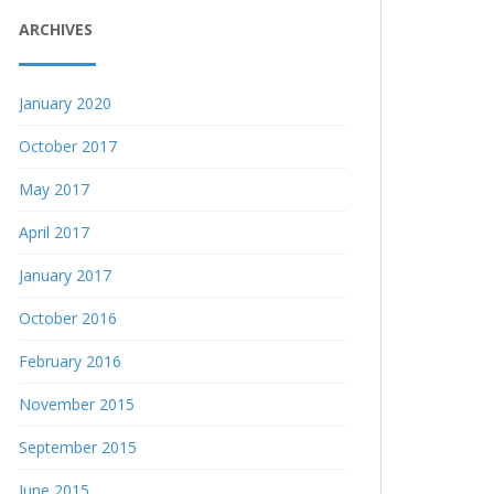
ARCHIVES
January 2020
October 2017
May 2017
April 2017
January 2017
October 2016
February 2016
November 2015
September 2015
June 2015