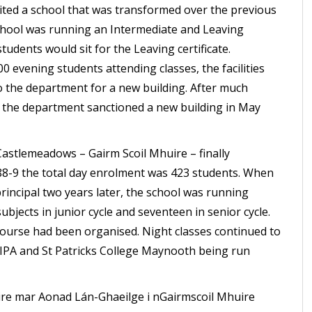
ed a school that was transformed over the previous
chool was running an Intermediate and Leaving
students would sit for the Leaving certificate.
 evening students attending classes, the facilities
o the department for a new building. After much
s the department sanctioned a new building in May
astlemeadows – Gairm Scoil Mhuire – finally
988-9 the total day enrolment was 423 students. When
incipal two years later, the school was running
ubjects in junior cycle and seventeen in senior cycle.
ourse had been organised. Night classes continued to
PA and St Patricks College Maynooth being run
úire mar Aonad Lán-Ghaeilge i nGairmscoil Mhuire