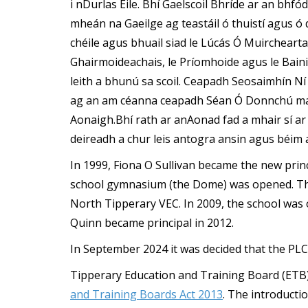
i nDurlas Éile. Bhí Gaelscoil Bhríde ar an bhfód
mheán na Gaeilge ag teastáil ó thuistí agus ó d
chéile agus bhuail siad le Lúcás Ó Muirchear
Ghairmoideachais, le Príomhoide agus le Baini
leith a bhunú sa scoil. Ceapadh Seosaimhín Ní
ag an am céanna ceapadh Séan Ó Donnchú mar 
Aonaigh.Bhí rath ar anAonad fad a mhair sí a
deireadh a chur leis antogra ansin agus béim a
In 1999, Fiona O Sullivan became the new prin
school gymnasium (the Dome) was opened. Th
North Tipperary VEC. In 2009, the school was 
Quinn became principal in 2012.
In September 2024 it was decided that the PLC
Tipperary Education and Training Board (ETB)
and Training Boards Act 2013
. The introducti