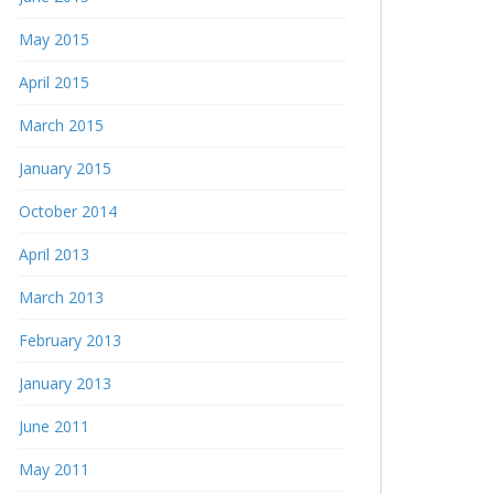
May 2015
April 2015
March 2015
January 2015
October 2014
April 2013
March 2013
February 2013
January 2013
June 2011
May 2011