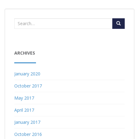
Search
for:
ARCHIVES
January 2020
October 2017
May 2017
April 2017
January 2017
October 2016