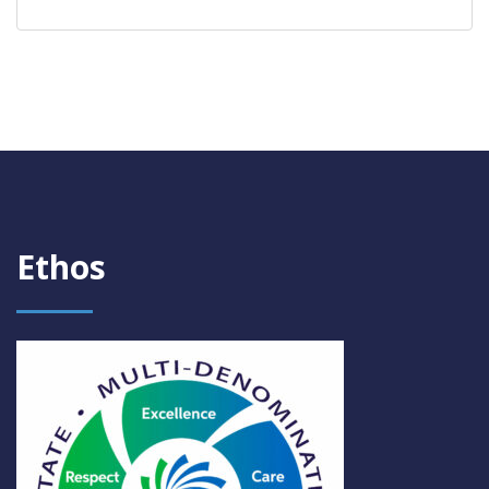
Ethos