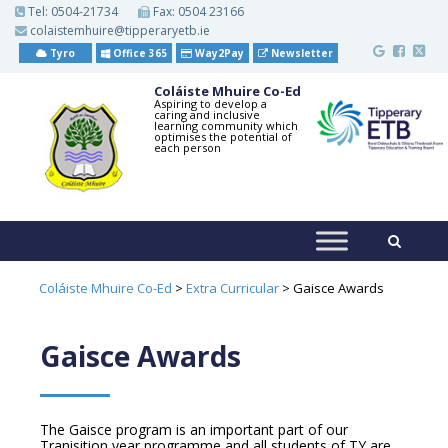
S
Tel:
0504-21734
Fax: 0504 23166
k
colaistemhuire@tipperaryetb.ie
i
p
Tyro
Office 365
Way2Pay
Newsletter
t
o
Coláiste Mhuire Co-Ed
m
Aspiring to develop a
caring and inclusive
a
learning community which
i
optimises the potential of
each person
n
c
o
n
t
e
n
t
Coláiste Mhuire Co-Ed
>
Extra Curricular
>
Gaisce Awards
Gaisce Awards
The Gaisce program is an important part of our
Tranisition year programme and all students of TY are