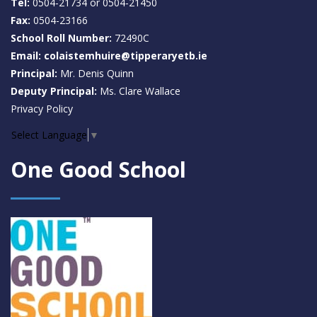
Tel:
0504-21734 or 0504-21450
Fax:
0504-23166
School Roll Number:
72490C
Email: colaistemhuire@tipperaryetb.ie
Principal:
Mr. Denis Quinn
Deputy Principal:
Ms. Clare Wallace
Privacy Policy
Select Language
▼
One Good School