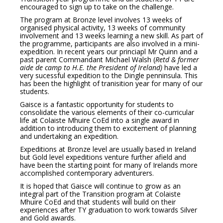
encouraged to sign up to take on the challenge.
The program at Bronze level involves 13 weeks of
organised physical activity, 13 weeks of community
involvement and 13 weeks learning a new skill. As part of
the programme, participants are also involved in a mini-
expedition. In recent years our princiapl Mr Quinn and a
past parent Commandant Michael Walsh (
Retd & former
aide de camp to H.E. the President of Ireland)
have led a
very sucessful expedition to the Dingle penninsula. This
has been the highlight of tranisition year for many of our
students.
Gaisce is a fantastic opportunity for students to
consolidate the various elements of their co-curricular
life at Colaiste Mhuire CoEd into a single award in
addition to introducing them to excitement of planning
and undertaking an expedition.
Expeditions at Bronze level are usually based in Ireland
but Gold level expeditions venture further afield and
have been the starting point for many of Irelands more
accomplished contemporary adventurers.
It is hoped that Gaisce will continue to grow as an
integral part of the Transition program at Colaiste
Mhuire CoEd and that students will build on their
experiences after TY graduation to work towards Silver
and Gold awards.