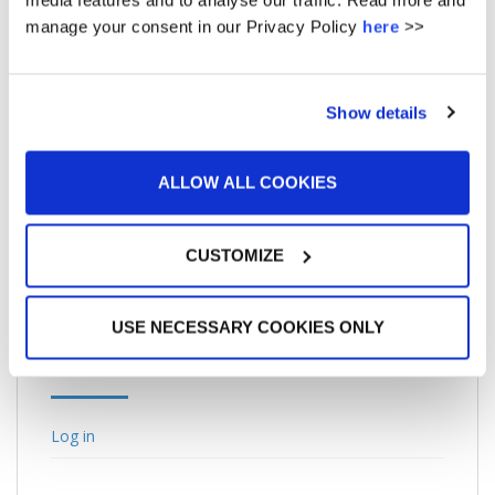
media features and to analyse our traffic. Read more and
February 2013
manage your consent in our Privacy Policy
here
>>
January 2013
June 2011
Show details
May 2011
May 2010
ALLOW ALL COOKIES
March 2010
CUSTOMIZE
USE NECESSARY COOKIES ONLY
META
Log in