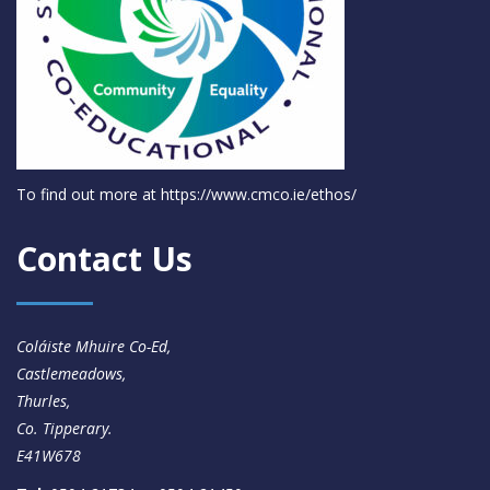
To find out more at
https://www.cmco.ie/ethos/
Contact Us
Coláiste Mhuire Co-Ed,
Castlemeadows,
Thurles,
Co. Tipperary.
E41W678