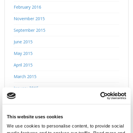
February 2016
November 2015
September 2015
June 2015
May 2015
April 2015
March 2015
January 2015
October 2014
April 2013
This website uses cookies
March 2013
We use cookies to personalise content, to provide social