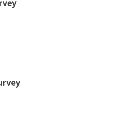
rvey
urvey