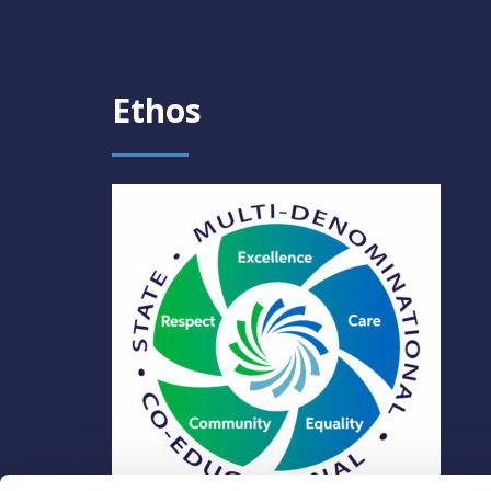
Ethos