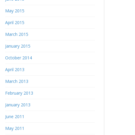
May 2015
April 2015
March 2015
January 2015
October 2014
April 2013
March 2013
February 2013
January 2013
June 2011
May 2011