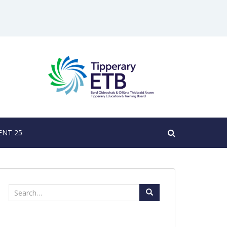
NT 25
Search
for: