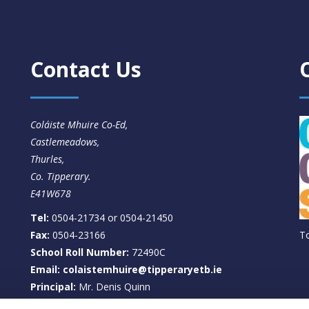
Contact Us
Coláiste Mhuire Co-Ed,
Castlemeadows,
Thurles,
Co. Tipperary.
E41W678
Tel:
0504-21734 or 0504-21450
Fax:
0504-23166
T
School Roll Number:
72490C
Email: colaistemhuire@tipperaryetb.ie
Principal:
Mr. Denis Quinn
Deputy Principal:
Ms. Clare Wallace