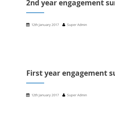
2nd year engagement su
t
12th January 2017
Super Admin
First year engagement s
12th January 2017
Super Admin