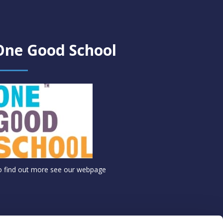
One Good School
o find out more see
our webpage