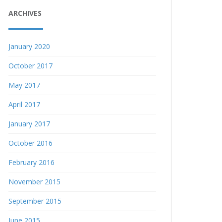
ARCHIVES
January 2020
October 2017
May 2017
April 2017
January 2017
October 2016
February 2016
November 2015
September 2015
June 2015