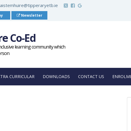
aistemhuire@tipperaryetb.ie
ay
Newsletter
re Co-Ed
inclusive learning community which
erson
XTRA CURRICULAR
DOWNLOADS
CONTACT US
ENROLME