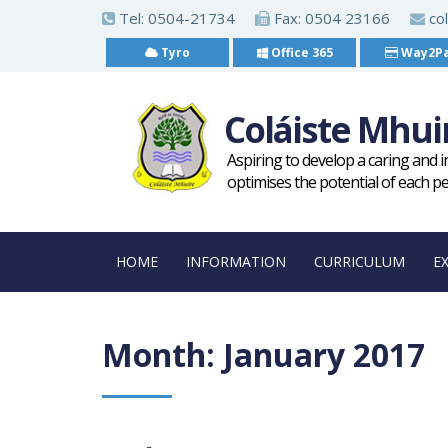
S
Tel:
0504-21734
Fax: 0504 23166
col
k
Tyro
Office 365
Way2P
i
p
Coláiste Mhui
t
o
Aspiring to develop a caring and 
m
optimises the potential of each p
a
i
HOME
INFORMATION
CURRICULUM
E
n
c
o
Month:
January 2017
n
t
e
n