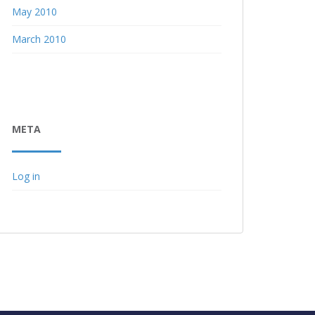
May 2010
March 2010
META
Log in