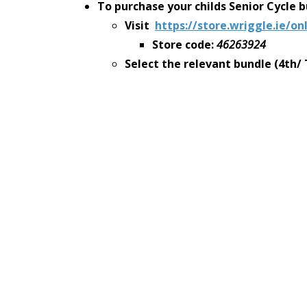
To purchase your childs Senior Cycle 
Visit
https://store.wriggle.ie/on
Store code:
46263924
Select the relevant bundle (4
th/