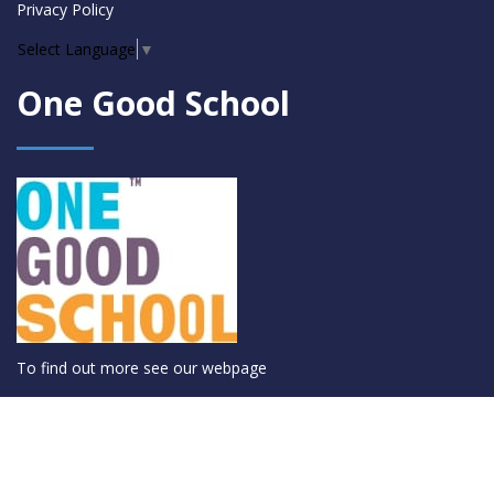
Privacy Policy
Select Language
▼
One Good School
To find out more see
our webpage
© Coláiste Mhuire Co-Ed 2026 |
Privacy Policy