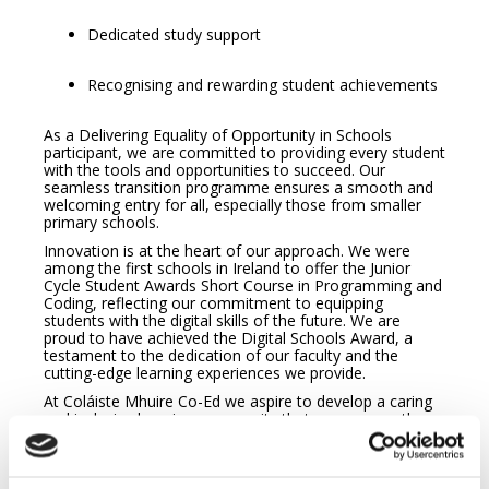
Dedicated study support
Recognising and rewarding student achievements
As a Delivering Equality of Opportunity in Schools
participant, we are committed to providing every student
with the tools and opportunities to succeed. Our
seamless transition programme ensures a smooth and
welcoming entry for all, especially those from smaller
primary schools.
Innovation is at the heart of our approach. We were
among the first schools in Ireland to offer the Junior
Cycle Student Awards Short Course in Programming and
Coding, reflecting our commitment to equipping
students with the digital skills of the future. We are
proud to have achieved the Digital Schools Award, a
testament to the dedication of our faculty and the
cutting-edge learning experiences we provide.
At Coláiste Mhuire Co-Ed we aspire to develop a caring
and inclusive learning community that encourages the
potential of each person. The mission is realised through
our core values of Excellence in Education, Care,
Equality, Community and Respect. Our motto, ‘Rath as
Saothar – Success through Effort’ inspires our students