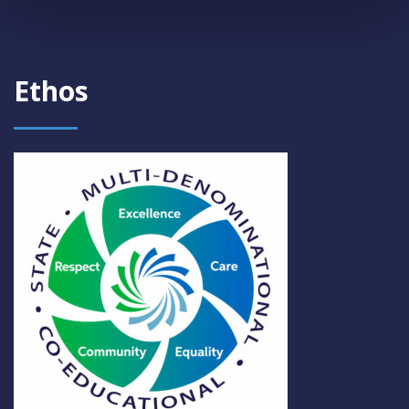
Ethos