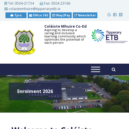
S
Tel:
0504-21734
Fax: 0504 23166
k
colaistemhuire@tipperaryetb.ie
i
p
Tyro
Office 365
Way2Pay
Newsletter
t
o
Coláiste Mhuire Co-Ed
m
Aspiring to develop a
caring and inclusive
a
learning community which
i
optimises the potential of
each person
n
c
o
n
t
e
n
t
Enrolment 2026