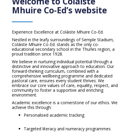
Welcome to Coláiste
Mhuire Co-Ed’s website
Experience Excellence at Coláiste Mhuire Co-Ed.
Nestled in the leafy surroundings of Semple Stadium,
Coláiste Mhuire Co-Ed. stands as the only co-
educational secondary school in the Thurles region, a
proud tradition since 1928.
We believe in nurturing individual potential through a
distinctive and innovative approach to education. Our
forward-thinking curriculum, combined with a
comprehensive wellbeing programme and dedicated
pastoral care, ensures every student thrives. We
embrace our core values of care, equality, respect, and
community to foster a supportive and enriching
environment.
Academic excellence is a cornerstone of our ethos. We
achieve this through:
Personalised academic tracking
Targeted literacy and numeracy programmes