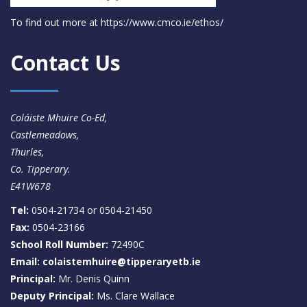
To find out more at
https://www.cmco.ie/ethos/
Contact Us
Coláiste Mhuire Co-Ed,
Castlemeadows,
Thurles,
Co. Tipperary.
E41W678
Tel:
0504-21734 or 0504-21450
Fax:
0504-23166
School Roll Number:
72490C
Email: colaistemhuire@tipperaryetb.ie
Principal:
Mr. Denis Quinn
Deputy Principal:
Ms. Clare Wallace