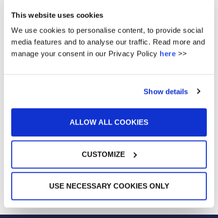
to embrace challenges and achieve their dreams.
This website uses cookies
We use cookies to personalise content, to provide social
media features and to analyse our traffic. Read more and
manage your consent in our Privacy Policy
here
>>
Show details
ALLOW ALL COOKIES
CUSTOMIZE
USE NECESSARY COOKIES ONLY